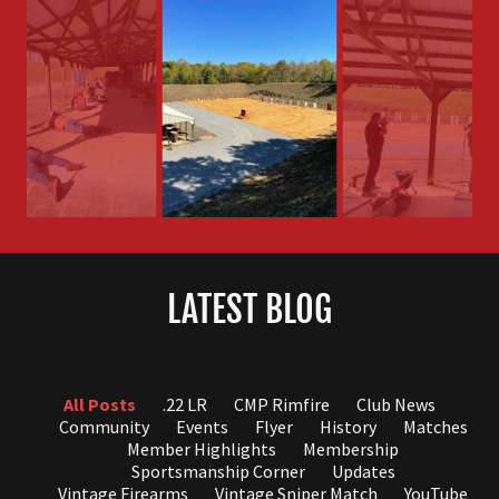
LATEST BLOG
All Posts
.22 LR
CMP Rimfire
Club News
Community
Events
Flyer
History
Matches
Member Highlights
Membership
Sportsmanship Corner
Updates
Vintage Firearms
Vintage Sniper Match
YouTube