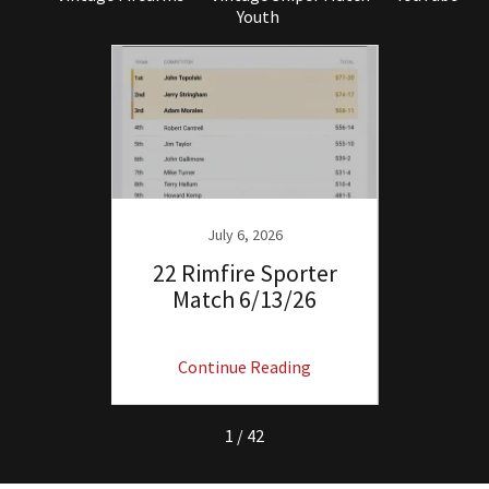
Youth
July 6, 2026
orter
22 Rimfire Sporter
Ma
Match 6/13/26
Servic
ng
Continue Reading
C
1 / 42