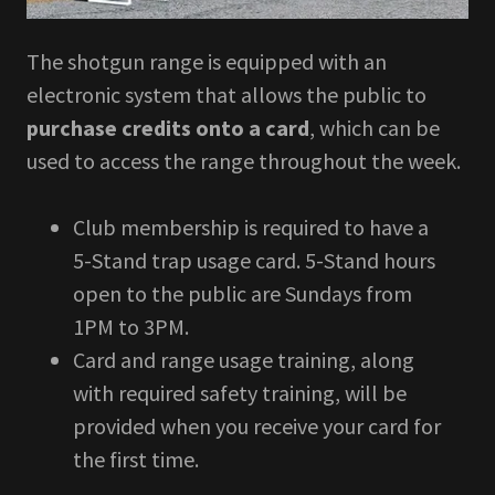
The shotgun range is equipped with an
electronic system that allows the public to
purchase credits onto a card
, which can be
used to access the range throughout the week.
Club membership is required to have a
5-Stand trap usage card. 5-Stand hours
open to the public are Sundays from
1PM to 3PM.
Card and range usage training, along
with required safety training, will be
provided when you receive your card for
the first time.