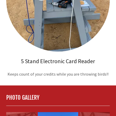
5 Stand Electronic Card Reader
Keeps count of your credits while you are throwing birds!!
PHOTO GALLERY