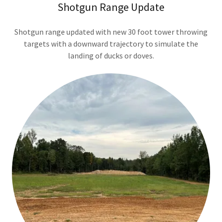
Shotgun Range Update
Shotgun range updated with new 30 foot tower throwing
targets with a downward trajectory to simulate the
landing of ducks or doves.