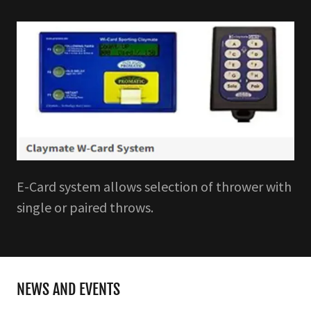
E-Card system allows selection of thrower with
single or paired throws.
NEWS AND EVENTS