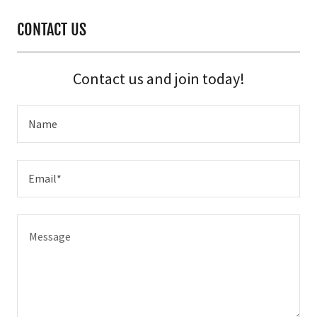
CONTACT US
Contact us and join today!
Name
Email*