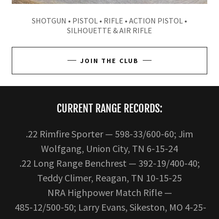
SHOTGUN • PISTOL • RIFLE • ACTION PISTOL •
SILHOUETTE & AIR RIFLE
JOIN THE CLUB
CURRENT RANGE RECORDS:
.22 Rimfire Sporter — 598-33/600-60; Jim
Wolfgang, Union City, TN 6-15-24
.22 Long Range Benchrest — 392-19/400-40;
Teddy Climer, Reagan, TN 10-15-25
NRA Highpower Match Rifle —
485-12/500-50; Larry Evans, Sikeston, MO 4-25-