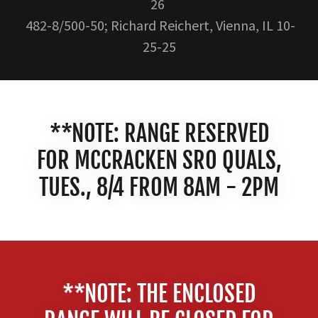
26
482-8/500-50; Richard Reichert, Vienna, IL 10-
25-25
**NOTE: RANGE RESERVED
FOR MCCRACKEN SRO QUALS,
TUES., 8/4 FROM 8AM - 2PM
**NOTE: THE ENCLOSED