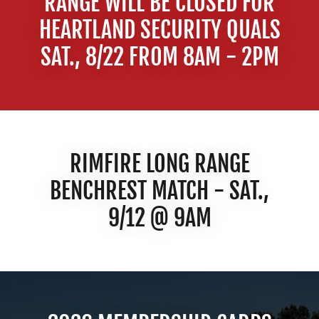
RANGE WILL BE CLOSED FOR
HEARTLAND SECURITY QUALS
SAT., 8/22 FROM 8AM - 2PM
RIMFIRE LONG RANGE
BENCHREST MATCH - SAT.,
9/12 @ 9AM