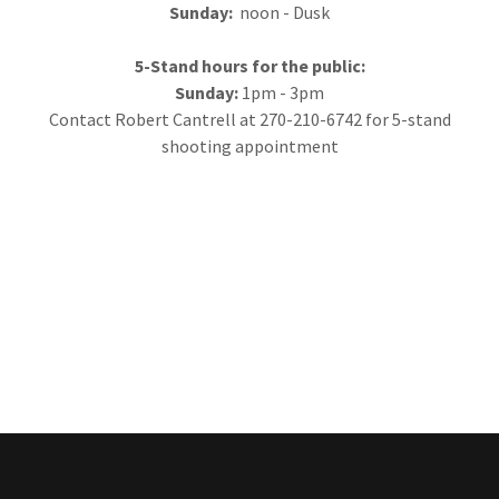
Sunday:
noon - Dusk
5-Stand hours for the public:
Sunday:
1pm - 3pm
Contact Robert Cantrell at 270-210-6742 for 5-stand
shooting appointment