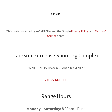
SEND
This site is protected by reCAPTCHA and the Google
Privacy Policy
and
Terms of
Service
apply.
Jackson Purchase Shooting Complex
7620 Old US Hwy 45 Boaz KY 42027
270-534-0500
Range Hours
Monday - Saturday:
8:30am - Dusk