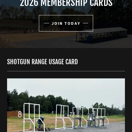
2026 MEMBERSHIP CARDS
JOIN TODAY
SHOTGUN RANGE USAGE CARD