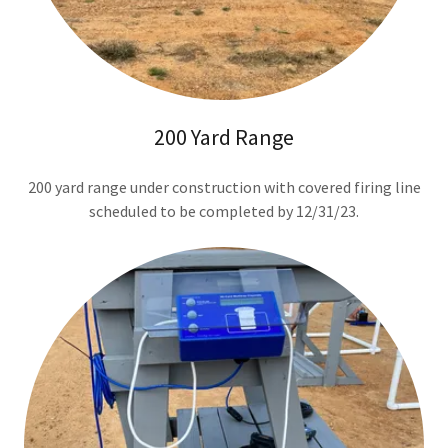
200 Yard Range
200 yard range under construction with covered firing line
scheduled to be completed by 12/31/23.